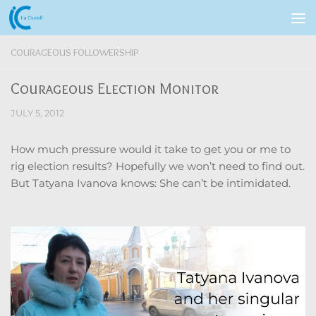
Skip to content
COURAGEOUS FOLLOWERSHIP
Courageous Election Monitor
JULY 5, 2012
How much pressure would it take to get you or me to
rig election results? Hopefully we won’t need to find out.
But Tatyana Ivanova knows: She can’t be intimidated.