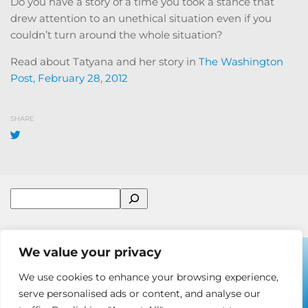
Do you have a story of a time you took a stance that
drew attention to an unethical situation even if you
couldn’t turn around the whole situation?
Read about Tatyana and her story in
The Washington
Post, February 28, 2012
SHARE
Search
We value your privacy
We use cookies to enhance your browsing experience,
© 2001-2026 Ira Chaleff Consulting LLC
serve personalised ads or content, and analyse our
Some Rights Reserved