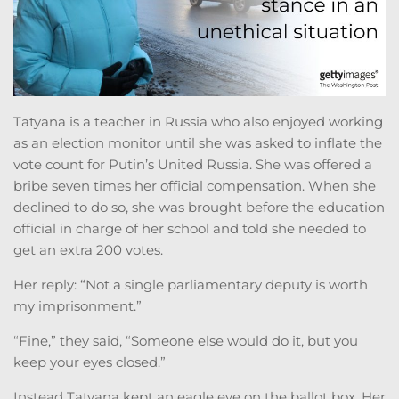
Tatyana is a teacher in Russia who also enjoyed working
as an election monitor until she was asked to inflate the
vote count for Putin’s United Russia. She was offered a
bribe seven times her official compensation. When she
declined to do so, she was brought before the education
official in charge of her school and told she needed to
get an extra 200 votes.
Her reply: “Not a single parliamentary deputy is worth
my imprisonment.”
“Fine,” they said, “Someone else would do it, but you
keep your eyes closed.”
Instead Tatyana kept an eagle eye on the ballot box. Her