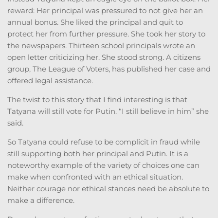
reward: Her principal was pressured to not give her an
annual bonus. She liked the principal and quit to
protect her from further pressure. She took her story to
the newspapers. Thirteen school principals wrote an
open letter criticizing her. She stood strong. A citizens
group, The League of Voters, has published her case and
offered legal assistance.
The twist to this story that I find interesting is that
Tatyana will still vote for Putin. “I still believe in him” she
said.
So Tatyana could refuse to be complicit in fraud while
still supporting both her principal and Putin. It is a
noteworthy example of the variety of choices one can
make when confronted with an ethical situation.
Neither courage nor ethical stances need be absolute to
make a difference.